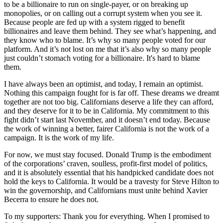
to be a billionaire to run on single-payer, or on breaking up
monopolies, or on calling out a corrupt system when you see it.
Because people are fed up with a system rigged to benefit
billionaires and leave them behind. They see what’s happening, and
they know who to blame. It’s why so many people voted for our
platform. And it’s not lost on me that it’s also why so many people
just couldn’t stomach voting for a billionaire. It's hard to blame
them.
I have always been an optimist, and today, I remain an optimist.
Nothing this campaign fought for is far off. These dreams we dreamt
together are not too big. Californians deserve a life they can afford,
and they deserve for it to be in California. My commitment to this
fight didn’t start last November, and it doesn’t end today. Because
the work of winning a better, fairer California is not the work of a
campaign. It is the work of my life.
For now, we must stay focused. Donald Trump is the embodiment
of the corporations’ craven, soulless, profit-first model of politics,
and it is absolutely essential that his handpicked candidate does not
hold the keys to California. It would be a travesty for Steve Hilton to
win the governorship, and Californians must unite behind Xavier
Becerra to ensure he does not.
To my supporters: Thank you for everything. When I promised to