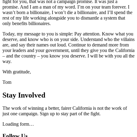
fight for you, that was not a campaign promise. It was just a
promise. And I am a man of my word. I’m on your team forever. I
wasn’t born a billionaire, I won’t die a billionaire, and I’ll spend the
rest of my life working alongside you to dismantle a system that
only benefits billionaires.
Today, my message to you is simple: Pay attention. Know what you
deserve, and know who is on your side. Understand who the villains
are, and say their names out loud. Continue to demand more from
your leaders and your government, until they give you the California
– and the country – you know you deserve. I will be with you all the
way.
With gratitude,
Tom
Stay Involved
The work of winning a better, fairer California is not the work of
just one campaign. Sign up to stay part of the fight.
Loading form…
Follow Us