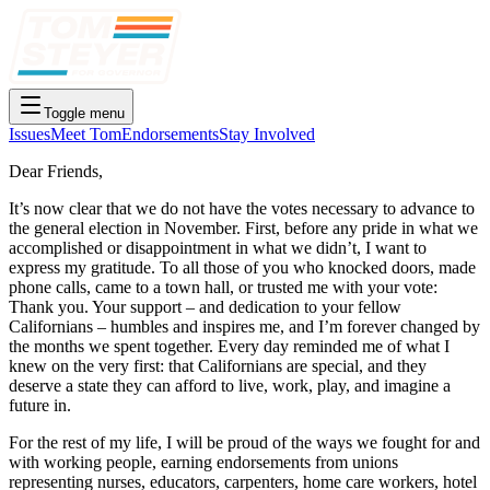
Toggle menu
Issues
Meet Tom
Endorsements
Stay Involved
Dear Friends,
It’s now clear that we do not have the votes necessary to advance to
the general election in November. First, before any pride in what we
accomplished or disappointment in what we didn’t, I want to
express my gratitude. To all those of you who knocked doors, made
phone calls, came to a town hall, or trusted me with your vote:
Thank you. Your support – and dedication to your fellow
Californians – humbles and inspires me, and I’m forever changed by
the months we spent together. Every day reminded me of what I
knew on the very first: that Californians are special, and they
deserve a state they can afford to live, work, play, and imagine a
future in.
For the rest of my life, I will be proud of the ways we fought for and
with working people, earning endorsements from unions
representing nurses, educators, carpenters, home care workers, hotel