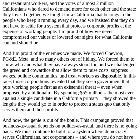
and restaurant workers, and the votes of almost 2 million
Californians who dared to demand more for each other and the state
they love. Together, we fought for a California that belongs to the
people who keep it running every day, and we insisted that they do
not have to settle for a system that protects corporate profits at the
expense of working people. I’m proud of how we never
compromised our values or lowered our sights for what California
can and should be.
And I’m proud of the enemies we made. We forced Chevron,
PG&E, Meta, and so many others out of hiding. We forced them to
show who and what they have always stood for, and we challenged
the greed and cowardice that allow them to raise costs, suppress
wages, pollute communities, and treat workers as disposable. In this
race, those corporations revealed that they see a government that
puts working people first as an existential threat – even when
proposed by a billionaire. By spending $55 million – the most ever
against a single candidate in a California primary – they showed the
lengths they would go to in order to protect a status quo that only
serves them and their profits.
And now, the genie is out of the bottle. This campaign proved that
business-as-usual depends on politics-as-usual, and there is no going
back. We must continue to fight for a system where democracy
serves Californians, not corporations – and where you do not have