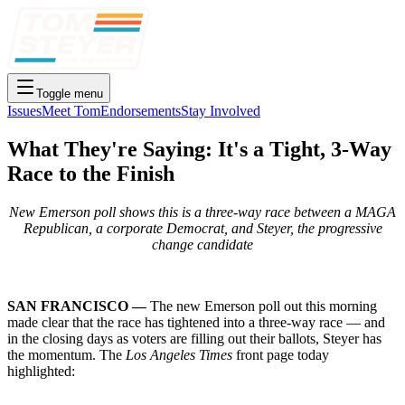
Toggle menu
Issues
Meet Tom
Endorsements
Stay Involved
What They're Saying: It's a Tight, 3-Way
Race to the Finish
New Emerson poll shows this is a three-way race between a MAGA
Republican, a corporate Democrat, and Steyer, the progressive
change candidate
SAN FRANCISCO —
The new Emerson poll out this morning
made clear that the race has tightened into a three-way race — and
in the closing days as voters are filling out their ballots, Steyer has
the momentum. The
Los Angeles Times
front page today
highlighted: