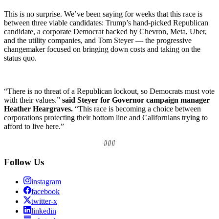
This is no surprise. We’ve been saying for weeks that this race is
between three viable candidates: Trump’s hand-picked Republican
candidate, a corporate Democrat backed by Chevron, Meta, Uber,
and the utility companies, and Tom Steyer — the progressive
changemaker focused on bringing down costs and taking on the
status quo.
“There is no threat of a Republican lockout, so Democrats must vote
with their values.”
said
Steyer for Governor campaign manager
Heather Heargraves.
“This race is becoming a choice between
corporations protecting their bottom line and Californians trying to
afford to live here.”
###
Follow Us
instagram
facebook
twitter-x
linkedin