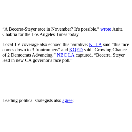
“A Becerra-Steyer race in November? It’s possible,”
wrote
Anita
Chabria for the Los Angeles Times today.
Local TV coverage also echoed this narrative:
KTLA
said “this race
comes down to 3 frontrunners” and
KQED
said “Growing Chance
of 2 Democrats Advancing.”
NBC LA
captured, “Becerra, Steyer
lead in new CA governor's race poll.”
Leading political strategists also
agree
: