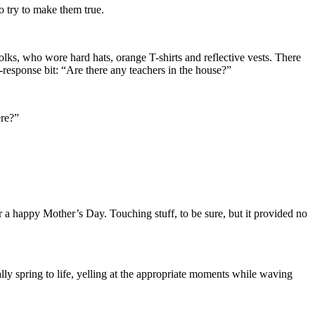
to try to make them true.
lks, who wore hard hats, orange T-shirts and reflective vests. There
d-response bit: “Are there any teachers in the house?”
here?”
 a happy Mother’s Day. Touching stuff, to be sure, but it provided no
lly spring to life, yelling at the appropriate moments while waving