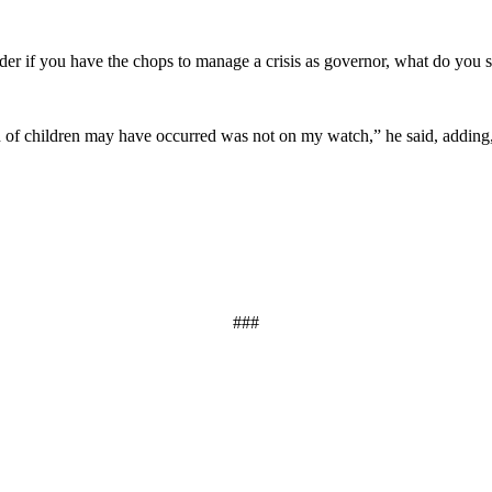
nder if you have the chops to manage a crisis as governor, what do you
n of children may have occurred was not on my watch,” he said, adding, 
###