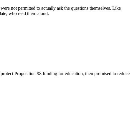
ere not permitted to actually ask the questions themselves. Like
date, who read them aloud.
protect Proposition 98 funding for education, then promised to reduce