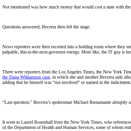
Not mentioned was how much money that would cost a state with the 
Questions answered, Becerra then left the stage.
News reporters were then escorted into a holding room where they set 
palpable, this-is-the-next-governor energy. More like, the IT guy is he
There were reporters from the Los Angeles Times, the New York Ti
the Dana Williamson case
, in which she and another Becerra aide alle
adding that he himself was “not involved” or named in the indictment
“Last question,” Becerra’s spokesman Michael Bustamante abruptly 
It went to Laurel Rosenhall from the New York Times, who referenced
of the Department of Health and Human Services, some of whom ended 