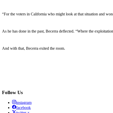
“For the voters in California who might look at that situation and wo
As he has done in the past, Becerra deflected. “Where the exploitatio
And with that, Becerra exited the room.
Follow Us
instagram
facebook
twitter-x