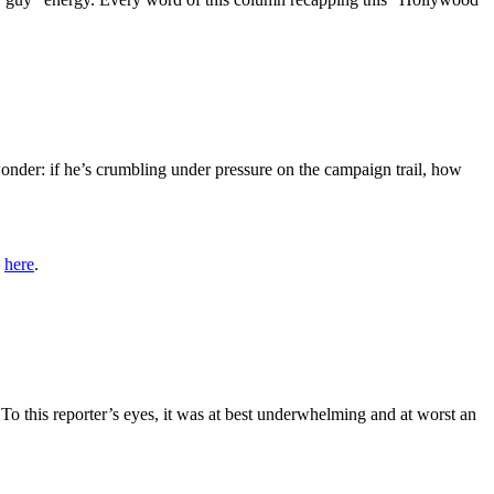
nder: if he’s crumbling under pressure on the campaign trail, how
a
here
.
o this reporter’s eyes, it was at best underwhelming and at worst an