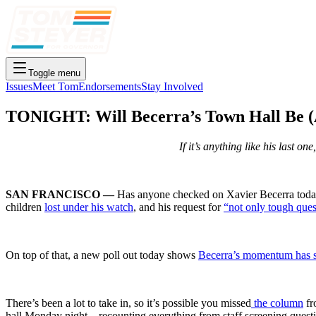
Toggle menu
Issues
Meet Tom
Endorsements
Stay Involved
TONIGHT: Will Becerra’s Town Hall Be (
If it’s anything like his last o
SAN FRANCISCO —
Has anyone checked on Xavier Becerra today?
children
lost under his watch
, and his request for
“not only tough ques
On top of that, a new poll out today shows
Becerra’s momentum has st
There’s been a lot to take in, so it’s possible you missed
the column
fr
hall Monday night – recounting everything from staff screening quest