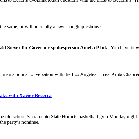
f the same, or will he finally answer tough questions?
said
Steyer for Governor spokesperson Amelia Platt.
“You have to wo
k Ohman’s bonus conversation with the Los Angeles Times’ Anita Chabri
take with Xavier Becerra
the old school Sacramento State Hornets basketball gym Monday night. T
the party’s nominee.