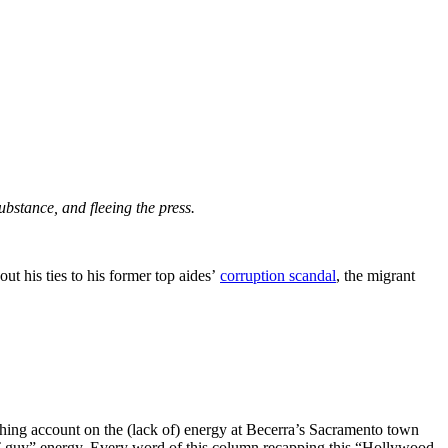
substance, and fleeing the press.
t his ties to his former top aides’
corruption scandal
, the migrant
ing account on the (lack of) energy at Becerra’s Sacramento town
“IT guy” energy. Every word of this column recapping this “Hollywood