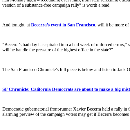
version of a substance-free campaign rally” is worth a read.
And tonight, at
Becerra’s event in San Francisco
, will it be more o
"Becerra’s bad day has spiraled into a bad week of unforced errors,” 
will he handle the pressure of the highest office in the state?"
The San Francisco Chronicle’s full piece is below and listen to Jac
SF Chronicle: California Democrats are about to make a big mis
Democratic gubernatorial front-runner Xavier Becerra held a rally in 
alarming preview of the campaign voters may get if Becerra becomes 