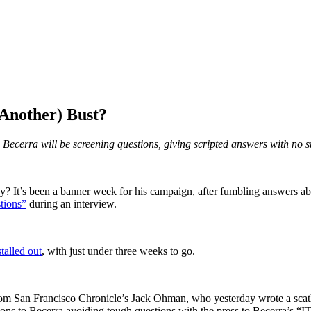
Another) Bust?
ne, Becerra will be screening questions, giving scripted answers with no 
 It’s been a banner week for his campaign, after fumbling answers abou
tions”
during an interview.
alled out
, with just under three weeks to go.
om San Francisco Chronicle’s Jack Ohman, who yesterday wrote a scath
ions to Becerra avoiding tough questions with the press to Becerra’s 