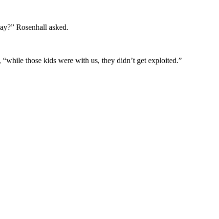
 say?” Rosenhall asked.
“while those kids were with us, they didn’t get exploited.”