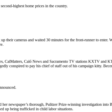
second-highest home prices in the country.
up their cameras and waited 30 minutes for the front-runner to enter. W
re.
mes, CalMatters, Caló News and Sacramento TV stations KXTV and KT
gedly conspired to pay his chief of staff out of his campaign kitty. Bece
.
announced.
 her newspaper’s thorough, Pulitzer Prize-winning investigation into 
up being trafficked in child labor situations.