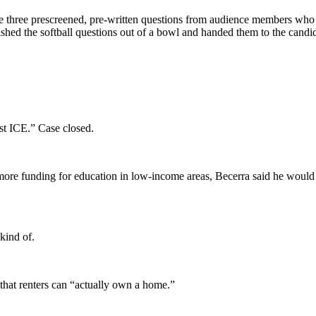
 three prescreened, pre-written questions from audience members who w
ed the softball questions out of a bowl and handed them to the candi
st ICE.” Case closed.
more funding for education in low-income areas, Becerra said he would 
kind of.
that renters can “actually own a home.”