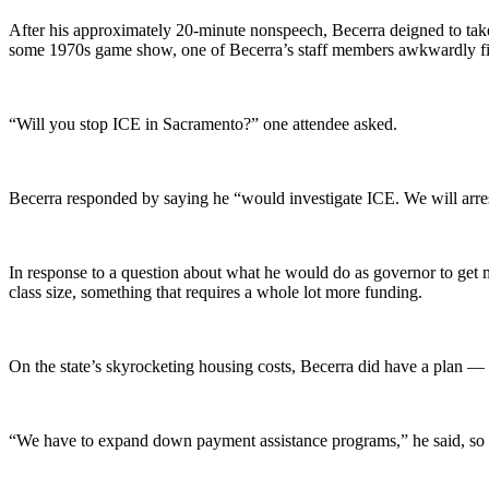
After his approximately 20-minute nonspeech, Becerra deigned to take
some 1970s game show, one of Becerra’s staff members awkwardly fish
“Will you stop ICE in Sacramento?” one attendee asked.
Becerra responded by saying he “would investigate ICE. We will arre
In response to a question about what he would do as governor to get 
class size, something that requires a whole lot more funding.
On the state’s skyrocketing housing costs, Becerra did have a plan — 
“We have to expand down payment assistance programs,” he said, so 