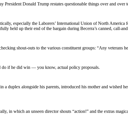
 way President Donald Trump restates questionable things over and over 
ically, especially the Laborers’ International Union of North America fo
fully held up their end of the bargain during Becerra’s canned, call-an
ox-checking shout-outs to the various constituent groups: “Any veterans 
’d do if he did win — you know, actual policy proposals.
n a duplex alongside his parents, introduced his mother and wished her
ally, in which an unseen director shouts “action!” and the extras magica