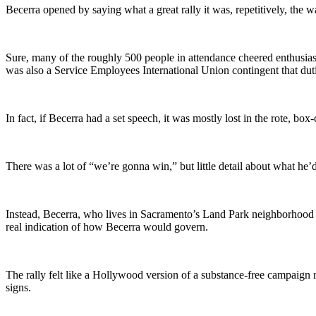
Becerra opened by saying what a great rally it was, repetitively, the
Sure, many of the roughly 500 people in attendance cheered enthusiast
was also a Service Employees International Union contingent that duti
In fact, if Becerra had a set speech, it was mostly lost in the rote, b
There was a lot of “we’re gonna win,” but little detail about what he
Instead, Becerra, who lives in Sacramento’s Land Park neighborhood i
real indication of how Becerra would govern.
The rally felt like a Hollywood version of a substance-free campaign r
signs.