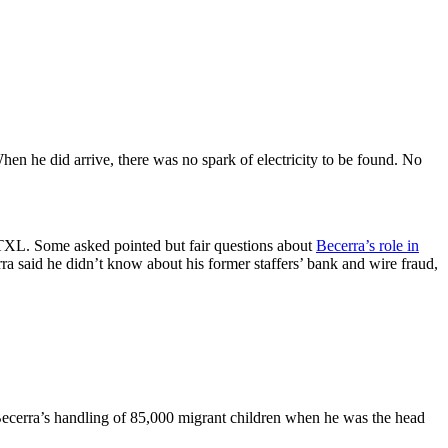
hen he did arrive, there was no spark of electricity to be found. No
XL. Some asked pointed but fair questions about
Becerra’s role in
rra said he didn’t know about his former staffers’ bank and wire fraud,
Becerra’s handling of 85,000 migrant children when he was the head