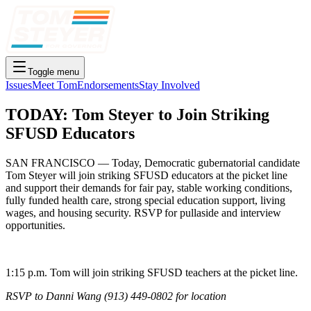
Toggle menu
Issues
Meet Tom
Endorsements
Stay Involved
TODAY: Tom Steyer to Join Striking
SFUSD Educators
SAN FRANCISCO — Today, Democratic gubernatorial candidate
Tom Steyer will join striking SFUSD educators at the picket line
and support their demands for fair pay, stable working conditions,
fully funded health care, strong special education support, living
wages, and housing security. RSVP for pullaside and interview
opportunities.
1:15 p.m. Tom will join striking SFUSD teachers at the picket line.
RSVP to Danni Wang (913) 449-0802 for location