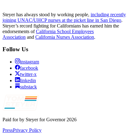
Steyer has always stood by working people,
including recently
joining UNAC/UHCP nurses at the picket line in San Diego
.
Steyer’s record fighting for Californians has earned him the
endorsements of
California School Employees
Association
and
California Nurses Association
.
Follow Us
instagram
facebook
twitter-x
linkedin
substack
Paid for by Steyer for Governor 2026
Press
Privacy Policy