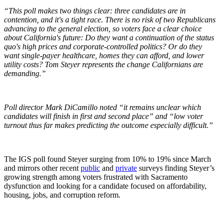
“This poll makes two things clear: three candidates are in
contention, and it's a tight race. There is no risk of two Republicans
advancing to the general election, so voters face a clear choice
about California's future: Do they want a continuation of the status
quo's high prices and corporate-controlled politics? Or do they
want single-payer healthcare, homes they can afford, and lower
utility costs? Tom Steyer represents the change Californians are
demanding.”
Poll director Mark DiCamillo noted “it remains unclear which
candidates will finish in first and second place” and “low voter
turnout thus far makes predicting the outcome especially difficult.”
The IGS poll found Steyer surging from 10% to 19% since March
and mirrors other recent
public
and
private
surveys finding Steyer’s
growing strength among voters frustrated with Sacramento
dysfunction and looking for a candidate focused on affordability,
housing, jobs, and corruption reform.