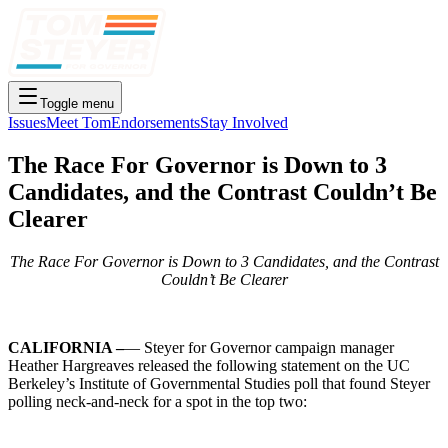
Toggle menu
Issues
Meet Tom
Endorsements
Stay Involved
The Race For Governor is Down to 3
Candidates, and the Contrast Couldn’t Be
Clearer
The Race For Governor is Down to 3 Candidates, and the Contrast
Couldn’t Be Clearer
CALIFORNIA –
— Steyer for Governor campaign manager
Heather Hargreaves released the following statement on the UC
Berkeley’s Institute of Governmental Studies poll that found Steyer
polling neck-and-neck for a spot in the top two: