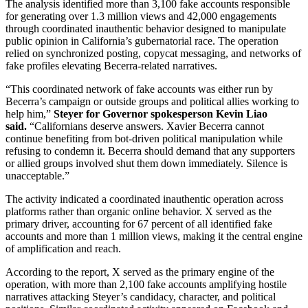
The analysis identified more than 3,100 fake accounts responsible
for generating over 1.3 million views and 42,000 engagements
through coordinated inauthentic behavior designed to manipulate
public opinion in California’s gubernatorial race. The operation
relied on synchronized posting, copycat messaging, and networks of
fake profiles elevating Becerra-related narratives.
“This coordinated network of fake accounts was either run by
Becerra’s campaign or outside groups and political allies working to
help him,”
Steyer for Governor spokesperson Kevin Liao
said.
“Californians deserve answers. Xavier Becerra cannot
continue benefiting from bot-driven political manipulation while
refusing to condemn it. Becerra should demand that any supporters
or allied groups involved shut them down immediately. Silence is
unacceptable.”
The activity indicated a coordinated inauthentic operation across
platforms rather than organic online behavior. X served as the
primary driver, accounting for 67 percent of all identified fake
accounts and more than 1 million views, making it the central engine
of amplification and reach.
According to the report, X served as the primary engine of the
operation, with more than 2,100 fake accounts amplifying hostile
narratives attacking Steyer’s candidacy, character, and political