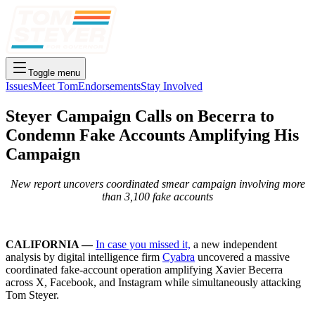
Toggle menu
Issues
Meet Tom
Endorsements
Stay Involved
Steyer Campaign Calls on Becerra to
Condemn Fake Accounts Amplifying His
Campaign
New report uncovers coordinated smear campaign involving more
than 3,100 fake accounts
CALIFORNIA —
In case you missed it,
a new independent
analysis by digital intelligence firm
Cyabra
uncovered a massive
coordinated fake-account operation amplifying Xavier Becerra
across X, Facebook, and Instagram while simultaneously attacking
Tom Steyer.