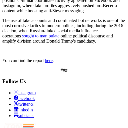
positions. Similar coordinated activity appeared on Facebook and
Instagram, where fake profiles aggressively pushed pro-Becerra
content while boosting anti-Steyer messaging.
The use of fake accounts and coordinated bot networks is one of the
most corrosive tactics in modern politics, including during the 2016
election, when Russian-linked social media influence
operations
sought to manipulate
online political discourse and
amplify division around Donald Trump’s candidacy.
You can find the report
here
.
###
Follow Us
instagram
facebook
twitter-x
linkedin
substack