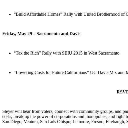
“Build Affordable Homes” Rally with United Brotherhood of Ca
Friday, May 29 – Sacramento and Davis
“Tax the Rich” Rally with SEIU 2015 in West Sacramento
“Lowering Costs for Future Californians” UC Davis Mix and 
RSVP 
Steyer will hear from voters, connect with community groups, and parti
costs, break up the power of corporations and monopolies, and fight 
San Diego, Ventura, San Luis Obispo, Lemoore, Fresno, Firebaugh, 