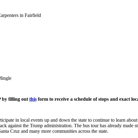
rpenters in Fairfield
Mingle
by filling out
this
form to receive a schedule of stops and exact loc
cipate in local events up and down the state to continue to learn about
back against the Trump administration. The bus tour has already made 
Santa Cruz and many more communities across the state.