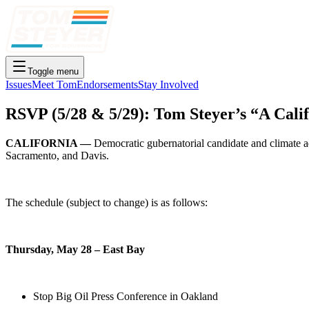
Toggle menu
Issues
Meet Tom
Endorsements
Stay Involved
RSVP (5/28 & 5/29): Tom Steyer’s “A Cali
CALIFORNIA —
Democratic gubernatorial candidate and climate a
Sacramento, and Davis.
The schedule (subject to change) is as follows:
Thursday, May 28 – East Bay
Stop Big Oil Press Conference in Oakland