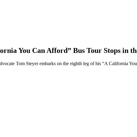
fornia You Can Afford” Bus Tour Stops in t
dvocate Tom Steyer embarks on the eighth leg of his “A California You 