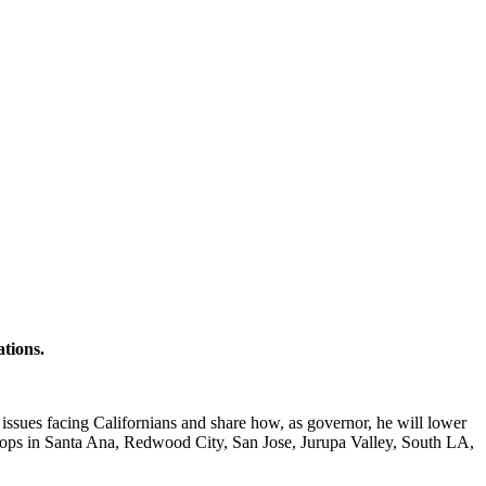
ations.
 issues facing Californians and share how, as governor, he will lower
stops in Santa Ana, Redwood City, San Jose, Jurupa Valley, South LA,