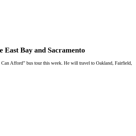
he East Bay and Sacramento
Can Afford” bus tour this week. He will travel to Oakland, Fairfield,