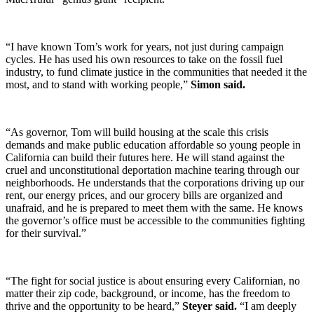
“I have known Tom’s work for years, not just during campaign
cycles. He has used his own resources to take on the fossil fuel
industry, to fund climate justice in the communities that needed it the
most, and to stand with working people,”
Simon said.
“As governor, Tom will build housing at the scale this crisis
demands and make public education affordable so young people in
California can build their futures here. He will stand against the
cruel and unconstitutional deportation machine tearing through our
neighborhoods. He understands that the corporations driving up our
rent, our energy prices, and our grocery bills are organized and
unafraid, and he is prepared to meet them with the same. He knows
the governor’s office must be accessible to the communities fighting
for their survival.”
“The fight for social justice is about ensuring every Californian, no
matter their zip code, background, or income, has the freedom to
thrive and the opportunity to be heard,”
Steyer said.
“I am deeply