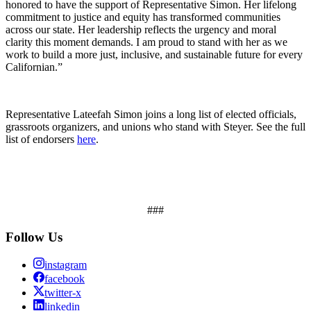
honored to have the support of Representative Simon. Her lifelong
commitment to justice and equity has transformed communities
across our state. Her leadership reflects the urgency and moral
clarity this moment demands. I am proud to stand with her as we
work to build a more just, inclusive, and sustainable future for every
Californian.”
Representative Lateefah Simon joins a long list of elected officials,
grassroots organizers, and unions who stand with Steyer. See the full
list of endorsers
here
.
###
Follow Us
instagram
facebook
twitter-x
linkedin