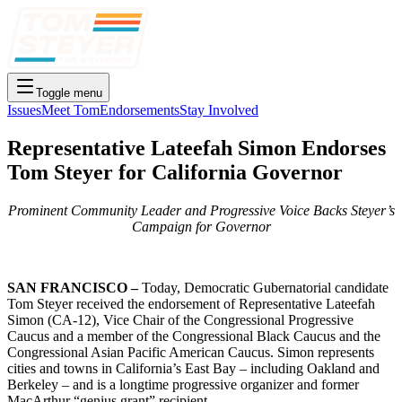
Toggle menu
Issues
Meet Tom
Endorsements
Stay Involved
Representative Lateefah Simon Endorses
Tom Steyer for California Governor
Prominent Community Leader and Progressive Voice Backs Steyer’s
Campaign for Governor
SAN FRANCISCO –
Today, Democratic Gubernatorial candidate
Tom Steyer received the endorsement of Representative Lateefah
Simon (CA-12), Vice Chair of the Congressional Progressive
Caucus and a member of the Congressional Black Caucus and the
Congressional Asian Pacific American Caucus. Simon represents
cities and towns in California’s East Bay – including Oakland and
Berkeley – and is a longtime progressive organizer and former
MacArthur “genius grant” recipient.