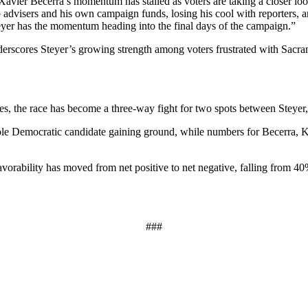
avier Becerra’s momentum has stalled as voters are taking a closer l
p advisers and his own campaign funds, losing his cool with reporters, an
yer has the momentum heading into the final days of the campaign.”
erscores Steyer’s growing strength among voters frustrated with Sacra
, the race has become a three-way fight for two spots between Steyer,
sole Democratic candidate gaining ground, while numbers for Becerra, Ka
favorability has moved from net positive to net negative, falling fro
###