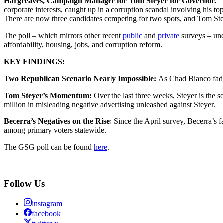
Hargreaves, Campaign Manager for Tom Steyer for Governor.
“X
corporate interests, caught up in a corruption scandal involving his to
There are now three candidates competing for two spots, and Tom Ste
The poll – which mirrors other recent
public
and
private
surveys – und
affordability, housing, jobs, and corruption reform.
KEY FINDINGS:
Two Republican Scenario Nearly Impossible:
As Chad Bianco fades
Tom Steyer’s Momentum:
Over the last three weeks, Steyer is the 
million in misleading negative advertising unleashed against Steyer.
Becerra’s Negatives on the Rise:
Since the April survey, Becerra’s 
among primary voters statewide.
The GSG poll can be found
here
.
Follow Us
instagram
facebook