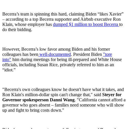
Becerra’s team is spinning this hard, claiming Biden “likes Xavier”
– according to a top Becerra supporter and Airbnb executive Ron
Klain, whose employer has
dumped $1 million to boost Becerra
to
do their bidding.
However, Becerra’s low favor among Biden and his former
colleagues has been
well-documented
. President Biden
"tore
into"
him during meetings for being ill-prepared and White House
officials, including Susan Rice, privately referred to him as an
“idiot.”
"Becerra's own colleagues know he doesn't have what it takes, and
Ron Klain's million-dollar spin can't change that," said
Steyer for
Governor spokesperson Danni Wang
. "California cannot afford a
governor who goes absent – families need someone who will show
up and fight to bring costs down."