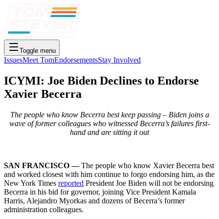
Toggle menu
Issues
Meet Tom
Endorsements
Stay Involved
ICYMI: Joe Biden Declines to Endorse
Xavier Becerra
The people who know Becerra best keep passing – Biden joins a
wave of former colleagues who witnessed Becerra’s failures first-
hand and are sitting it out
SAN FRANCISCO —
The people who know Xavier Becerra best
and worked closest with him continue to forgo endorsing him, as the
New York Times
reported
President Joe Biden will not be endorsing
Becerra in his bid for governor, joining Vice President Kamala
Harris, Alejandro Myorkas and dozens of Becerra’s former
administration colleagues.