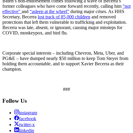
Biden’s non-endorsement comes following a wave of Becerra’s
former colleagues who have come forward recently, calling him
“not
effective"
and
“asleep at the wheel”
during major crises. As HHS
Secretary, Becerra
lost track of 85,000 children
and removed
protections that left them vulnerable to trafficking and exploitation.
Becerra was late, absent, or ignorant, causing major missteps for
COVID, monkeypox, and bird flu.
Corporate special interests – including Chevron, Meta, Uber, and
PG&E – have dumped nearly $50 million to keep Tom Steyer from
holding them accountable, and to support Xavier Becerra as their
champion.
###
Follow Us
instagram
facebook
twitter-x
linkedin