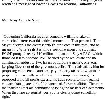
resonating message of lowering costs for working Californians.
Monterey County Now:
“Governing California requires someone willing to take on
entrenched interests at this critical moment … That person is Tom
Steyer. Steyer is the clearest anti-Trump voice in this race, and he
means it… What seals it is who’s spending money to stop him.
PG&E pumped nearly $10 million into an anti-Steyer PAC, which
funneled it into a second PAC backed by the real estate and the
construction industry. Two layers of corporate money, one goal:
keeping Steyer out of the governor’s office. Their ads attack him for
proposing commercial landlords pay property taxes on what their
properties are actually worth today. Oil companies, facing his
proposed windfall profits tax and his track record to fight against
climate change, are part of the same anti-Steyer coalition. These are
the industries that are committed to being the masters of Sacramento.
When they line up against you, you’re clearly doing something
right.”