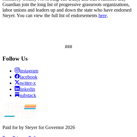
Guardian join the long list of progressive grassroots organizations,
labor unions and leaders up and down the state who have endorsed
Steyer. You can view the full list of endorsements
here
.
###
Follow Us
instagram
facebook
twitter-x
linkedin
substack
Paid for by Steyer for Governor 2026