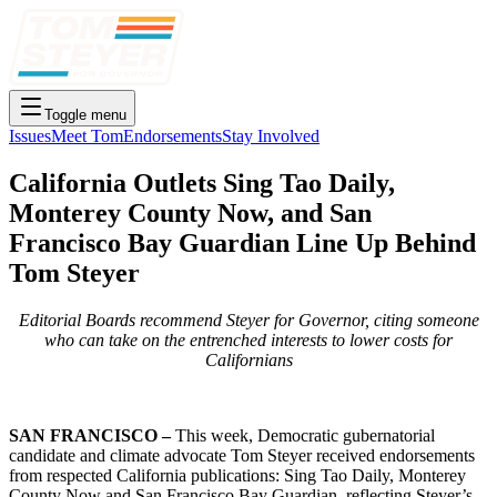
Toggle menu
Issues
Meet Tom
Endorsements
Stay Involved
California Outlets Sing Tao Daily,
Monterey County Now, and San
Francisco Bay Guardian Line Up Behind
Tom Steyer
Editorial Boards recommend Steyer for Governor, citing someone
who can take on the entrenched interests to lower costs for
Californians
SAN FRANCISCO –
This week, Democratic gubernatorial
candidate and climate advocate Tom Steyer received endorsements
from respected California publications: Sing Tao Daily, Monterey
County Now and San Francisco Bay Guardian, reflecting Steyer’s