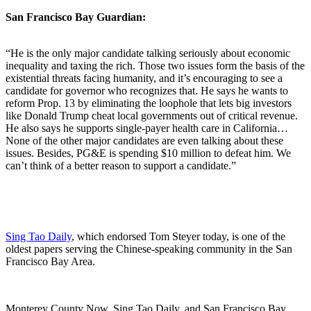
San Francisco Bay Guardian:
“He is the only major candidate talking seriously about economic
inequality and taxing the rich. Those two issues form the basis of the
existential threats facing humanity, and it’s encouraging to see a
candidate for governor who recognizes that. He says he wants to
reform Prop. 13 by eliminating the loophole that lets big investors
like Donald Trump cheat local governments out of critical revenue.
He also says he supports single-payer health care in California…
None of the other major candidates are even talking about these
issues. Besides, PG&E is spending $10 million to defeat him. We
can’t think of a better reason to support a candidate.”
Sing Tao Daily
, which endorsed Tom Steyer today, is one of the
oldest papers serving the Chinese-speaking community in the San
Francisco Bay Area.
Monterey County Now, Sing Tao Daily, and San Francisco Bay