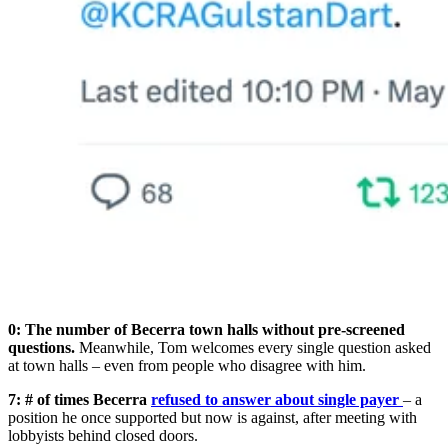
0:
The number of Becerra town halls without pre-screened
questions.
Meanwhile, Tom welcomes every single question asked
at town halls – even from people who disagree with him.
7: # of times Becerra
refused to answer about single payer
– a
position he once supported but now is against, after meeting with
lobbyists behind closed doors.