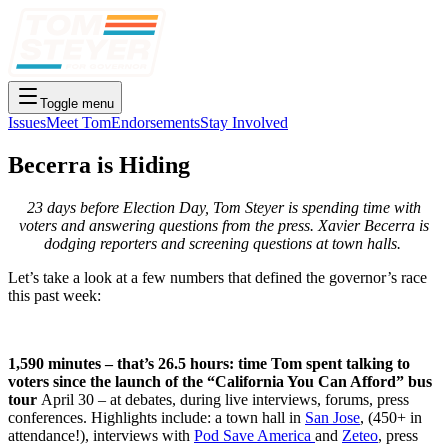
Toggle menu
Issues
Meet Tom
Endorsements
Stay Involved
Becerra is Hiding
23 days before Election Day, Tom Steyer is spending time with
voters and answering questions from the press. Xavier Becerra is
dodging reporters and screening questions at town halls.
Let’s take a look at a few numbers that defined the governor’s race
this past week:
1,590 minutes – that’s 26.5 hours: time Tom spent talking to
voters since the launch of the “California You Can Afford” bus
tour
April 30 – at debates, during live interviews, forums, press
conferences. Highlights include: a town hall in
San Jose
, (450+ in
attendance!), interviews with
Pod Save America
and
Zeteo
, press