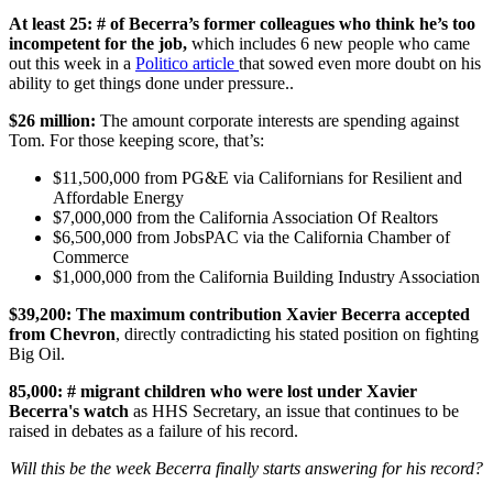
At least 25: # of Becerra’s former colleagues who think he’s too
incompetent for the job,
which includes 6 new people who came
out this week in a
Politico article
that sowed even more doubt on his
ability to get things done under pressure..
$26 million:
The amount corporate interests are spending against
Tom. For those keeping score, that’s:
$11,500,000 from PG&E via Californians for Resilient and
Affordable Energy
$7,000,000 from the California Association Of Realtors
$6,500,000 from JobsPAC via the California Chamber of
Commerce
$1,000,000 from the California Building Industry Association
$39,200: The maximum contribution Xavier Becerra accepted
from Chevron
, directly contradicting his stated position on fighting
Big Oil.
85,000: # migrant children who were lost under Xavier
Becerra's watch
as HHS Secretary, an issue that continues to be
raised in debates as a failure of his record.
Will this be the week Becerra finally starts answering for his record?