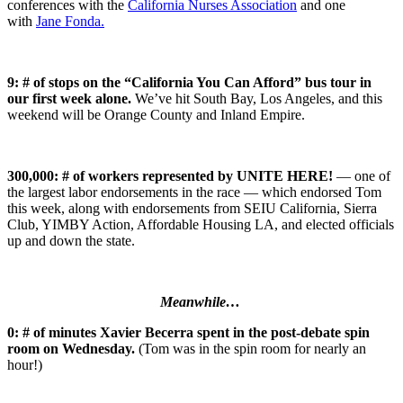
conferences with the
California Nurses Association
and one
with
Jane Fonda.
9: # of stops on the “California You Can Afford” bus tour in
our first week alone.
We’ve hit South Bay, Los Angeles, and this
weekend will be Orange County and Inland Empire.
300,000: # of workers represented by UNITE HERE!
— one of
the largest labor endorsements in the race — which endorsed Tom
this week, along with endorsements from SEIU California, Sierra
Club, YIMBY Action, Affordable Housing LA, and elected officials
up and down the state.
Meanwhile…
0: # of minutes Xavier Becerra spent in the post-debate spin
room on Wednesday.
(Tom was in the spin room for nearly an
hour!)