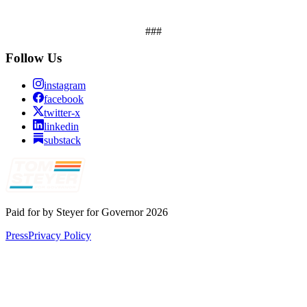
###
Follow Us
instagram
facebook
twitter-x
linkedin
substack
Paid for by Steyer for Governor 2026
Press
Privacy Policy