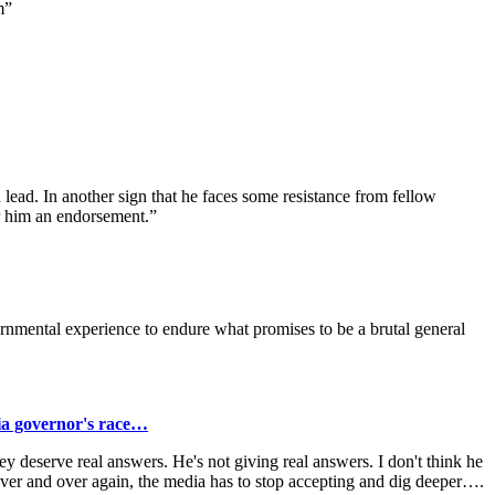
m”
d lead. In another sign that he faces some resistance from fellow
r him an endorsement.”
nmental experience to endure what promises to be a brutal general
ia governor's race…
ey deserve real answers. He's not giving real answers. I don't think he
 over and over again, the media has to stop accepting and dig deeper….