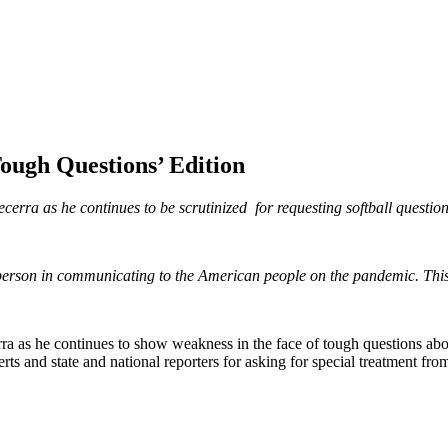
ough Questions’ Edition
ecerra as he continues to be scrutinized for requesting softball questio
 person in communicating to the American people on the pandemic. Th
a as he continues to show weakness in the face of tough questions about
rts and state and national reporters for asking for special treatment fro