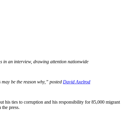
ns in an interview, drawing attention nationwide
is may be the reason why,” posted
David Axelrod
 his ties to corruption and his responsibility for 85,000 migrant
m the press.