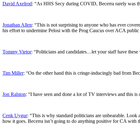
David Axelrod
: “As HHS Secy during COVID, Becerra rarely was the
Jonathan Allen
: “This is not surprising to anyone who has ever covere
his effort to undermine Pelosi with the Prog Caucus over ACA public
Tommy Vietor
: “Politicians and candidates…let your staff have these
Tim Miller
: “On the other hand this is cringe-inducingly bad from Be
Jon Ralston
: “I have seen and done a lot of TV interviews and this is 
Cenk Uygur
: “This is why standard politicians are unbearable. Look a
how it goes. Becerra isn’t going to do anything positive for CA with th