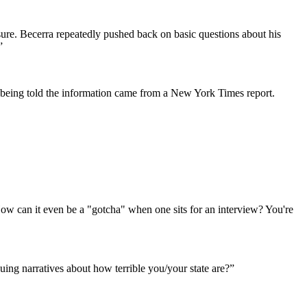
ssure. Becerra repeatedly pushed back on basic questions about his
.”
 being told the information came from a New York Times report.
How can it even be a "gotcha" when one sits for an interview? You're
suing narratives about how terrible you/your state are?”