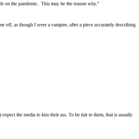
le on the pandemic. This may be the reason why.”
me off, as though I were a vampire, after a piece accurately describing
pect the media to kiss their ass. To be fair to them, that is usually