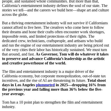
people, and sustained whole communities. But more than that,
California’s entertainment industry defines the soul of our state. The
stories we tell—and the careers we build here—shape art and culture
across the globe.
But a thriving entertainment industry will not survive if Californians
cannot afford to live here. The creatives who come here to follow
their dreams and hone their crafts often encounter work shortages,
impossible rents, and limited protections of their rights. The
dedicated crew, technicians, craftspeople, and artisans who build
and run the engine of our entertainment industry are being priced out
of the very cities their labor has historically sustained. We must turn
that around, and fast.
As Governor, Tom will do whatever it takes
to preserve and advance California’s leadership as the artistic
and creative powerhouse of the world.
The film and entertainment industry is a major driver of the
California economy, but corporate monopolization, out-of-state tax
incentives, and the rise of AI are threatening its future.
Total shoot
days in Los Angeles
plummeted
in 2025—dropping 16% from
the previous year and falling more than 36% below the five-
year average.
Tom has a 10 point plan to strengthen the film and entertainment
industry.