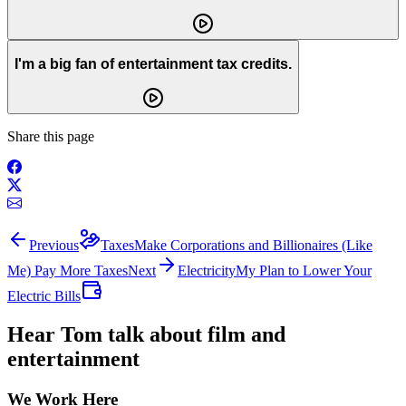
I'm a big fan of entertainment tax credits.
Share this page
Previous
Taxes
Make Corporations and Billionaires (Like
Me) Pay More Taxes
Next
Electricity
My Plan to Lower Your
Electric Bills
Hear Tom talk about film and
entertainment
We Work Here