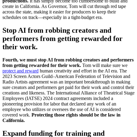
productions.
It has simply become too cumbersome to build and
create in California. As Governor, Tom will cut through red tape
across the state, making it easier for producers to keep their
schedules on track—especially in a tight-budget era.
Stop AI from robbing creators and
performers from getting rewarded for
their work.
Fourth, we must stop AI from robbing creators and performers
from getting rewarded for their work.
Tom will make sure we
protect and reward
human creativity and effort in the AI era. The
2023 Screen Actors Guild–American Federation of Television and
Radio Artists agreement was an important breakthrough in making
sure creators and performers get paid for their work and control their
creations and likeness. The International Alliance of Theatrical Stage
Employees (IATSE) 2024 contract agreements included a
pioneering provision for labor that declared any work of an
employee who utilizes or oversees the use of AI is considered
covered work.
Protecting those rights should be the law in
California.
Expand funding for training and