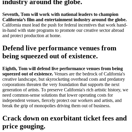
industry around the globe.
Seventh, Tom will work with national leaders to champion
California’s film and entertainment industry around the globe.
California must lead the push for federal incentives that work hand-
in-hand with state programs to promote our creative sector abroad
and protect production at home.
Defend live performance venues from
being squeezed out of existence.
Eighth, Tom will defend live performance venues from being
squeezed out of existence.
Venues are the bedrock of California's
creative landscape, but skyrocketing overhead costs and predatory
corporations threaten the very foundation that supports the next
generation of artists. To preserve California's rich artistic history, we
need common-sense solutions that lower operating costs for
independent venues, fiercely protect our workers and artists, and
break the grip of monopolies driving them out of business.
Crack down on exorbitant ticket fees and
price gouging.