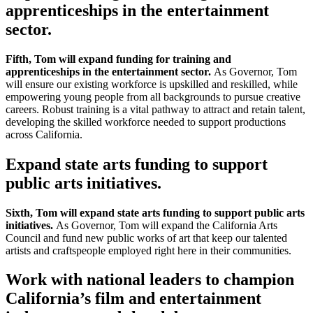
apprenticeships in the entertainment
sector.
Fifth, Tom will expand funding for training and
apprenticeships in the entertainment sector.
As Governor, Tom
will ensure our existing workforce is upskilled and reskilled, while
empowering young people from all backgrounds to pursue creative
careers. Robust training is a vital pathway to attract and retain talent,
developing the skilled workforce needed to support productions
across California.
Expand state arts funding to support
public arts initiatives.
Sixth, Tom will expand state arts funding to support public arts
initiatives.
As Governor, Tom will expand the California Arts
Council and fund new public works of art that keep our talented
artists and craftspeople employed right here in their communities.
Work with national leaders to champion
California’s film and entertainment