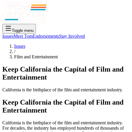
Toggle menu
Issues
Meet Tom
Endorsements
Stay Involved
Issues
/
Film and Entertainment
Keep California the Capital of Film and
Entertainment
California is the birthplace of the film and entertainment industry.
Keep California the Capital of Film and
Entertainment
California is the birthplace of the film and entertainment industry.
For decades, the industry has employed hundreds of thousands of