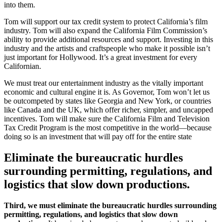
into them.
Tom will support our tax credit system to protect California’s film
industry. Tom will also expand the California Film Commission’s
ability to provide additional resources and support. Investing in this
industry and the artists and craftspeople who make it possible isn’t
just important for Hollywood. It’s a great investment for every
Californian.
We must treat our entertainment industry as the vitally important
economic and cultural engine it is. As Governor, Tom won’t let us
be outcompeted by states like Georgia and New York, or countries
like Canada and the UK, which offer richer, simpler, and uncapped
incentives. Tom will make sure the California Film and Television
Tax Credit Program is the most competitive in the world—because
doing so is an investment that will pay off for the entire state
Eliminate the bureaucratic hurdles
surrounding permitting, regulations, and
logistics that slow down productions.
Third, we must eliminate the bureaucratic hurdles surrounding
permitting, regulations, and logistics that slow down