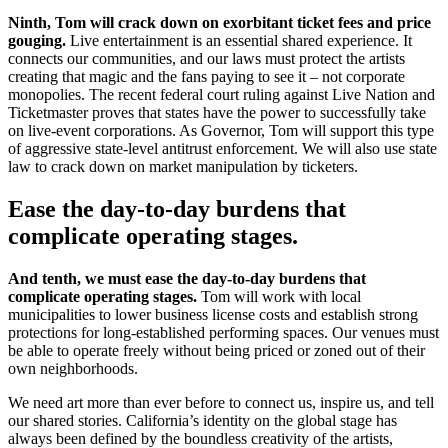
Ninth, Tom will crack down on exorbitant ticket fees and price
gouging.
Live entertainment is an essential shared experience. It
connects our communities, and our laws must protect the artists
creating that magic and the fans paying to see it – not corporate
monopolies. The recent federal court ruling against Live Nation and
Ticketmaster proves that states have the power to successfully take
on live-event corporations. As Governor, Tom will support this type
of aggressive state-level antitrust enforcement. We will also use state
law to crack down on market manipulation by ticketers.
Ease the day-to-day burdens that
complicate operating stages.
And tenth, we must ease the day-to-day burdens that
complicate operating stages.
Tom will work with local
municipalities to lower business license costs and establish strong
protections for long-established performing spaces. Our venues must
be able to operate freely without being priced or zoned out of their
own neighborhoods.
We need art more than ever before to connect us, inspire us, and tell
our shared stories. California’s identity on the global stage has
always been defined by the boundless creativity of the artists,