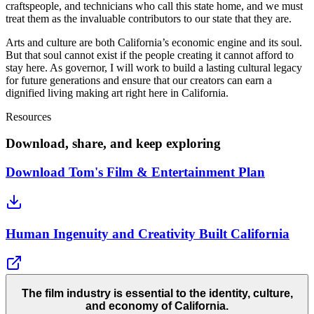
craftspeople, and technicians who call this state home, and we must
treat them as the invaluable contributors to our state that they are.
Arts and culture are both California’s economic engine and its soul.
But that soul cannot exist if the people creating it cannot afford to
stay here. As governor, I will work to build a lasting cultural legacy
for future generations and ensure that our creators can earn a
dignified living making art right here in California.
Resources
Download, share, and keep exploring
Download Tom's Film & Entertainment Plan
Human Ingenuity and Creativity Built California
The film industry is essential to the identity, culture,
and economy of California.