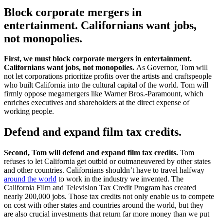
Block corporate mergers in
entertainment. Californians want jobs,
not monopolies.
First, we must block corporate mergers in entertainment.
Californians want jobs, not monopolies.
As Governor, Tom will
not let corporations prioritize profits over the artists and craftspeople
who built California into the cultural capital of the world. Tom will
firmly oppose megamergers like Warner Bros.-Paramount, which
enriches executives and shareholders at the direct expense of
working people.
Defend and expand film tax credits.
Second, Tom will defend and expand film tax credits.
Tom
refuses to let California get outbid or outmaneuvered by other states
and other countries. Californians shouldn’t have to travel halfway
around the world
to work in the industry we invented. The
California Film and Television Tax Credit Program has created
nearly 200,000 jobs. Those tax credits not only enable us to compete
on cost with other states and countries around the world, but they
are also crucial investments that return far more money than we put