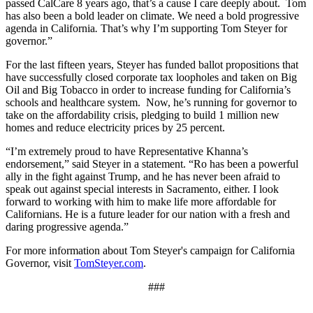
passed CalCare 8 years ago, that’s a cause I care deeply about. Tom
has also been a bold leader on climate. We need a bold progressive
agenda in California
.
That’s why I’m supporting Tom Steyer for
governor.”
For the last fifteen years, Steyer has funded ballot propositions that
have successfully closed corporate tax loopholes and taken on Big
Oil and Big Tobacco in order to increase funding for California’s
schools and healthcare system. Now, he’s running for governor to
take on the affordability crisis, pledging to build 1 million new
homes and reduce electricity prices by 25 percent.
“I’m extremely proud to have Representative Khanna’s
endorsement,” said Steyer in a statement. “Ro has been a powerful
ally in the fight against Trump, and he has never been afraid to
speak out against special interests in Sacramento, either. I look
forward to working with him to make life more affordable for
Californians. He is a future leader for our nation with a fresh and
daring progressive agenda.”
For more information about Tom Steyer's campaign for California
Governor, visit
TomSteyer.com
.
###