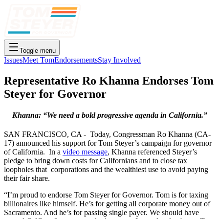
Toggle menu
Issues
Meet Tom
Endorsements
Stay Involved
Representative Ro Khanna Endorses Tom
Steyer for Governor
Khanna: “We need a bold progressive agenda in California.”
SAN FRANCISCO, CA - Today, Congressman Ro Khanna (CA-
17) announced his support for Tom Steyer’s campaign for governor
of California. In a
video message
, Khanna referenced Steyer’s
pledge to bring down costs for Californians and to close tax
loopholes that corporations and the wealthiest use to avoid paying
their fair share.
“I’m proud to endorse Tom Steyer for Governor. Tom is for taxing
billionaires like himself. He’s for getting all corporate money out of
Sacramento. And he’s for passing single payer. We should have